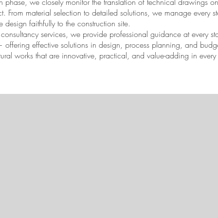
 phase, we closely monitor the translation of technical drawings on 
ect. From material selection to detailed solutions, we manage every s
he design faithfully to the construction site.
r consultancy services, we provide professional guidance at every s
 — offering effective solutions in design, process planning, and b
ctural works that are innovative, practical, and value-adding in every 