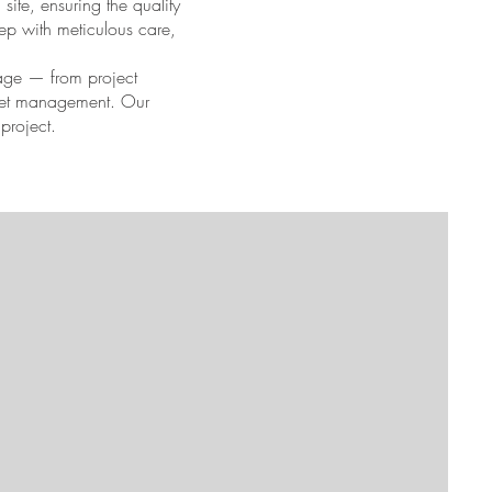
site, ensuring the quality
tep with meticulous care,
tage — from project
udget management. Our
project.