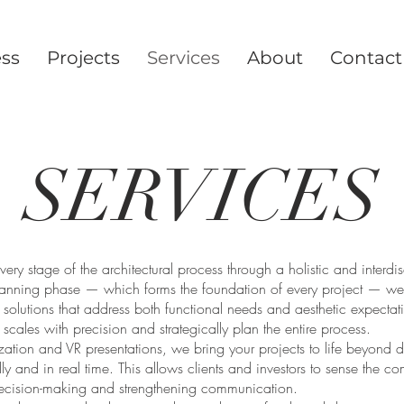
ess
Projects
Services
About
Contact
SERVICES
ery stage of the architectural process through a holistic and interdi
lanning phase — which forms the foundation of every project — we
e solutions that address both functional needs and aesthetic expect
ll scales with precision and strategically plan the entire process.
ization and VR presentations, we bring your projects to life beyond
ly and in real time. This allows clients and investors to sense the com
ecision-making and strengthening communication.