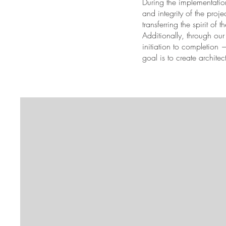
During the implementation
and integrity of the proj
transferring the spirit of t
Additionally, through ou
initiation to completion
goal is to create archite