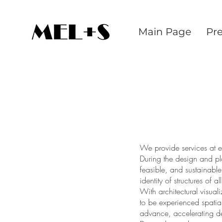
Main Page
Pr
We provide services at ev
During the design and p
feasible, and sustainabl
identity of structures of a
With architectural visual
to be experienced spatial
advance, accelerating d