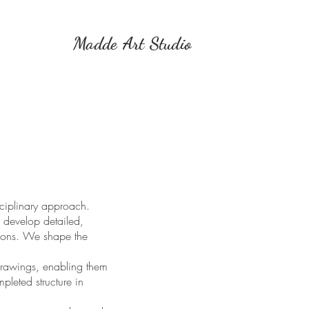
Madde Art Studio
sciplinary approach.
 develop detailed,
ations. We shape the
 drawings, enabling them
pleted structure in